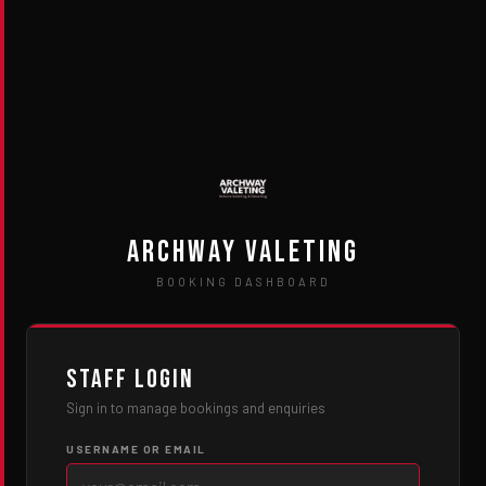
Archway Valeting
BOOKING DASHBOARD
Staff Login
Sign in to manage bookings and enquiries
USERNAME OR EMAIL