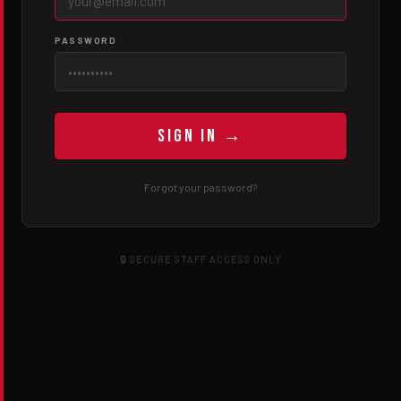
PASSWORD
Sign In →
Forgot your password?
🔒 SECURE STAFF ACCESS ONLY