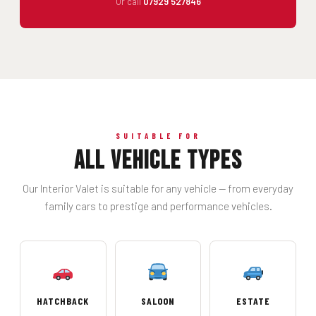
Or call
07929 527846
SUITABLE FOR
All Vehicle Types
Our Interior Valet is suitable for any vehicle — from everyday
family cars to prestige and performance vehicles.
HATCHBACK
SALOON
ESTATE