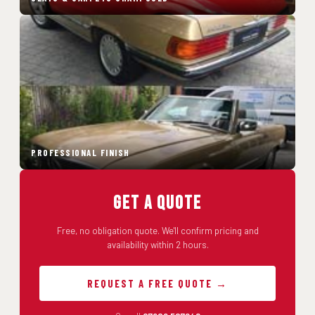
PROFESSIONAL FINISH
Get a Quote
Free, no obligation quote. We'll confirm pricing and
availability within 2 hours.
REQUEST A FREE QUOTE →