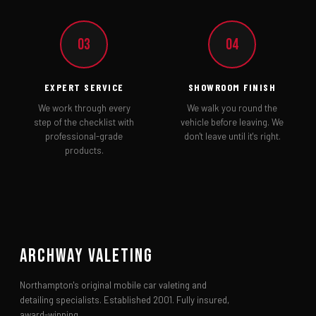
03
04
EXPERT SERVICE
SHOWROOM FINISH
We work through every
We walk you round the
step of the checklist with
vehicle before leaving. We
professional-grade
don't leave until it's right.
products.
Archway Valeting
Northampton's original mobile car valeting and
detailing specialists. Established 2001. Fully insured,
award-winning.