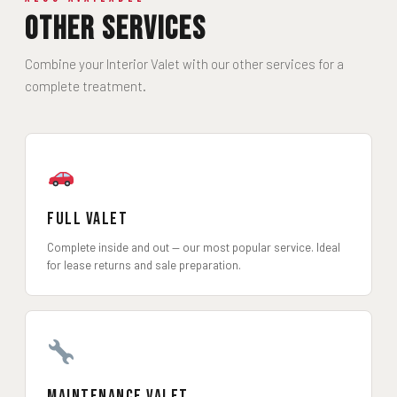
Other Services
Combine your Interior Valet with our other services for a
complete treatment.
Full Valet
Complete inside and out — our most popular service. Ideal
for lease returns and sale preparation.
Maintenance Valet