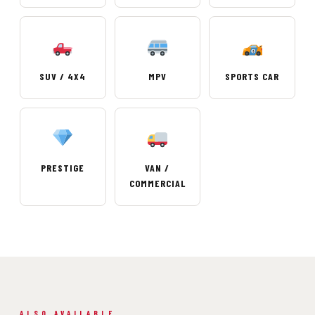
SUV / 4X4
MPV
SPORTS CAR
PRESTIGE
VAN /
COMMERCIAL
ALSO AVAILABLE