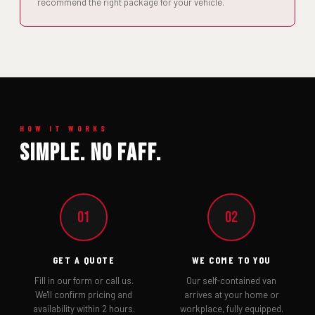
recommend the right package for your vehicle.
HOW IT WORKS
Simple. No Faff.
01
02
GET A QUOTE
WE COME TO YOU
Fill in our form or call us.
Our self-contained van
We'll confirm pricing and
arrives at your home or
availability within 2 hours.
workplace, fully equipped.