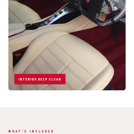
INTERIOR DEEP CLEAN
WHAT'S INCLUDED