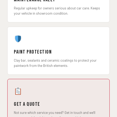
Regular upkeep for owners serious about car care. Keeps
your vehicle in showroom condition.
Paint Protection
Clay bar, sealants and ceramic coatings to protect your
paintwork from the British elements.
Get a Quote
Not sure which service you need? Get in touch and we'll