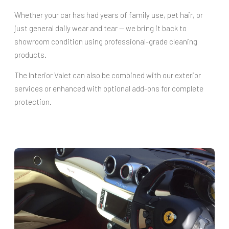
Whether your car has had years of family use, pet hair, or
just general daily wear and tear — we bring it back to
showroom condition using professional-grade cleaning
products.
The Interior Valet can also be combined with our exterior
services or enhanced with optional add-ons for complete
protection.