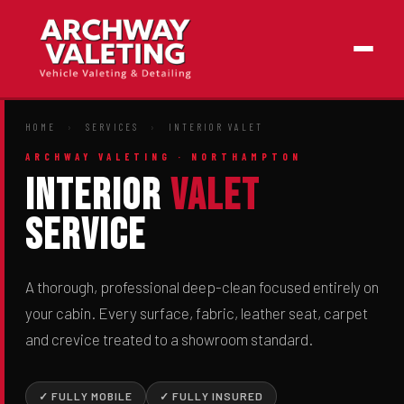
HOME
›
SERVICES
›
INTERIOR VALET
ARCHWAY VALETING · NORTHAMPTON
Interior
Valet
Service
A thorough, professional deep-clean focused entirely on
your cabin. Every surface, fabric, leather seat, carpet
and crevice treated to a showroom standard.
✓ FULLY MOBILE
✓ FULLY INSURED