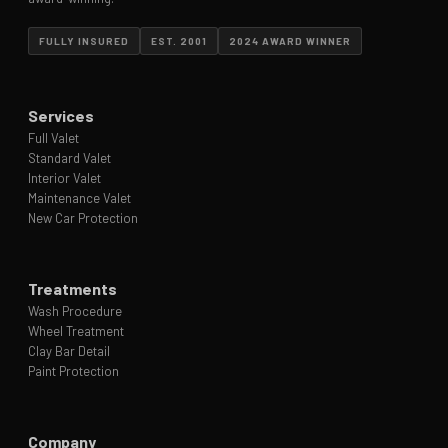
FULLY INSURED
EST. 2001
2024 AWARD WINNER
Services
Full Valet
Standard Valet
Interior Valet
Maintenance Valet
New Car Protection
Treatments
Wash Procedure
Wheel Treatment
Clay Bar Detail
Paint Protection
Company