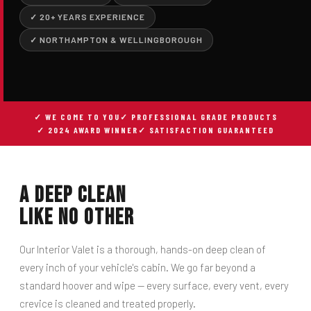
✓ 20+ YEARS EXPERIENCE
✓ NORTHAMPTON & WELLINGBOROUGH
✓ WE COME TO YOU
✓ PROFESSIONAL GRADE PRODUCTS
✓ 2024 AWARD WINNER
✓ SATISFACTION GUARANTEED
A Deep Clean
Like No Other
Our Interior Valet is a thorough, hands-on deep clean of
every inch of your vehicle's cabin. We go far beyond a
standard hoover and wipe — every surface, every vent, every
crevice is cleaned and treated properly.