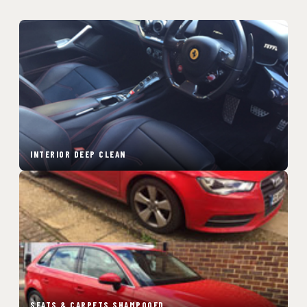
INTERIOR DEEP CLEAN
SEATS & CARPETS SHAMPOOED