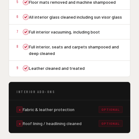
5
Floor mats removed and machine shampooed
6
All interior glass cleaned including sun visor glass
7
Full interior vacuuming, including boot
8
Full interior, seats and carpets shampooed and
deep cleaned
9
Leather cleaned and treated
INTERIOR ADD-ONS
Fabric & leather protection
+
OPTIONAL
Roof lining / headlining cleaned
+
OPTIONAL