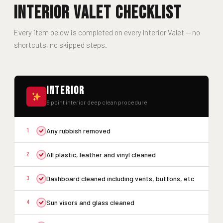
Interior Valet Checklist
Every item below is completed on every Interior Valet — no
shortcuts, no skipped steps.
Interior
9 point interior deep clean procedure
1
Any rubbish removed
2
All plastic, leather and vinyl cleaned
3
Dashboard cleaned including vents, buttons, etc
4
Sun visors and glass cleaned