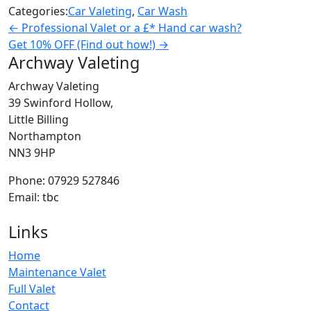
Categories:
Car Valeting
,
Car Wash
←
Professional Valet or a £* Hand car wash?
Get 10% OFF (Find out how!)
→
Archway Valeting
Archway Valeting
39 Swinford Hollow,
Little Billing
Northampton
NN3 9HP
Phone: 07929 527846
Email: tbc
Links
Home
Maintenance Valet
Full Valet
Contact