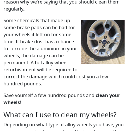
reason why we’re saying that you should clean them
regularly..
Some chemicals that made up
some brake pads can be bad for
your wheels if left on for some
time. If brake dust has a chance
to corrode the aluminium in your
wheels, the damage can be
permanent. A full alloy wheel
refurbishment will be required to
correct the damage which could cost you a few
hundred pounds.
Save yourself a few hundred pounds and
clean your
wheels
!
What can I use to clean my wheels?
Depending on what type of alloy wheels you have, you