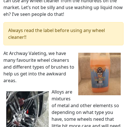
can use any wheel cleaner from the hundreds on the
market. Let’s not be silly and use washing up liquid now
eh? I’ve seen people do that!
Always read the label before using any wheel
cleaner!!
At Archway Valeting, we have
many favourite wheel cleaners
and different types of brushes to
help us get into the awkward
areas.
Alloys are
mixtures
of metal and other elements so
depending on what type you
have, some wheels need that
little bit more care and will need