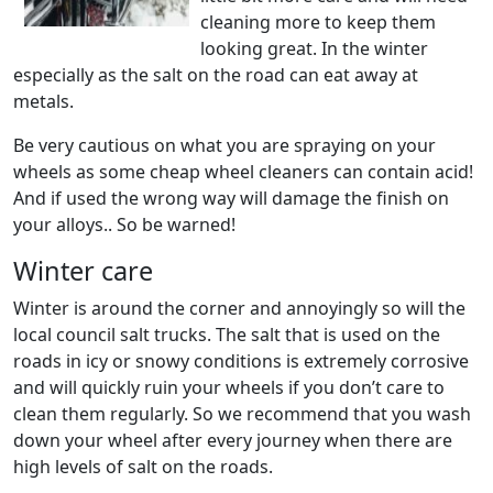
cleaning more to keep them
looking great. In the winter
especially as the salt on the road can eat away at
metals.
Be very cautious on what you are spraying on your
wheels as some cheap wheel cleaners can contain acid!
And if used the wrong way will damage the finish on
your alloys.. So be warned!
Winter care
Winter is around the corner and annoyingly so will the
local council salt trucks. The salt that is used on the
roads in icy or snowy conditions is extremely corrosive
and will quickly ruin your wheels if you don’t care to
clean them regularly. So we recommend that you wash
down your wheel after every journey when there are
high levels of salt on the roads.