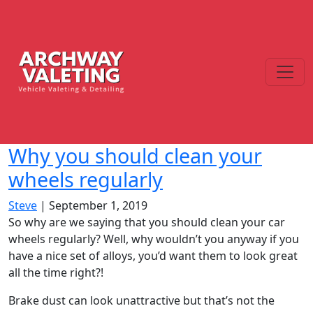
Why you should clean your
wheels regularly
Steve
|
September 1, 2019
So why are we saying that you should clean your car
wheels regularly? Well, why wouldn’t you anyway if you
have a nice set of alloys, you’d want them to look great
all the time right?!
Brake dust can look unattractive but that’s not the